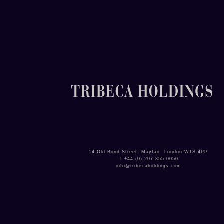
14 Old Bond Street Mayfair London W1S 4PP
T +
44 (0)
207 355 0050
info@tribecaholdings.com